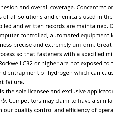
dhesion and overall coverage. Concentratio
 of all solutions and chemicals used in the
rolled and written records are maintained. 
mputer controlled, automated equipment 
kness precise and extremely uniform. Great 
rocess so that fasteners with a specified 
Rockwell C32 or higher are not exposed to 
and entrapment of hydrogen which can cau
t failure.
is the sole licensee and exclusive applicato
®. Competitors may claim to have a simila
our quality control and efficiency of oper