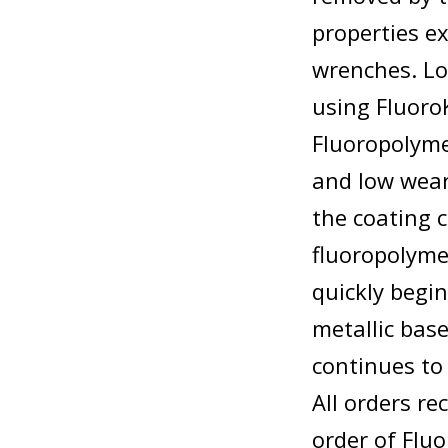
properties e
wrenches. Lo
using Fluoro
Fluoropolyme
and low wear
the coating 
fluoropolymer
quickly begin
metallic bas
continues to
All orders re
order of Flu