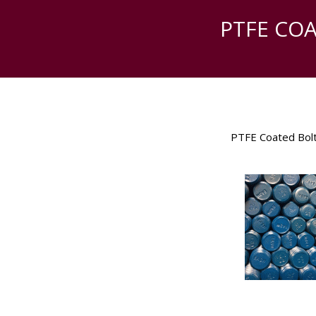
PTFE CO
PTFE Coated Bol