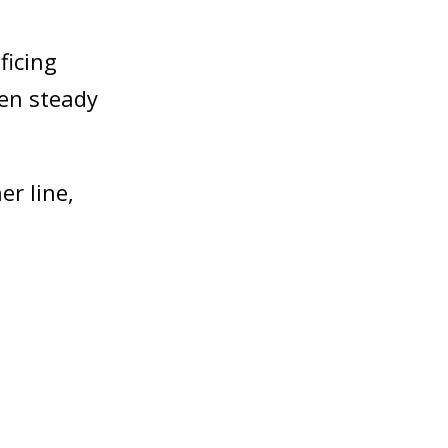
ficing
een steady
r line,