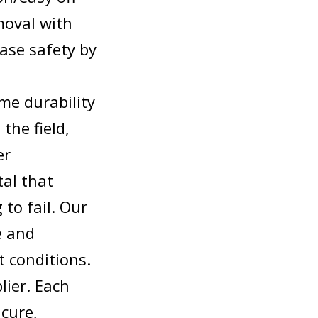
moval with
ase safety by
me durability
the field,
er
tal that
to fail. Our
e and
t conditions.
lier. Each
cure,