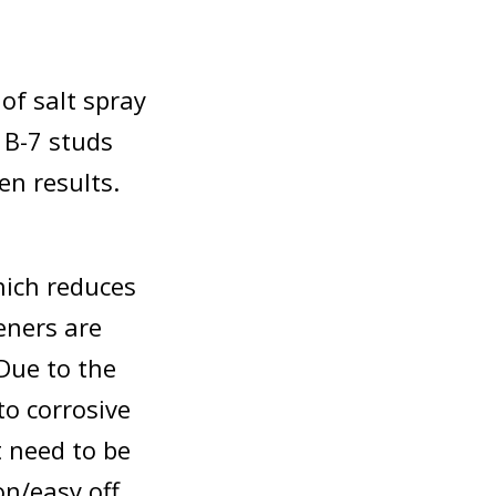
 of salt spray
 B-7 studs
en results.
hich reduces
eners are
Due to the
to corrosive
 need to be
on/easy off