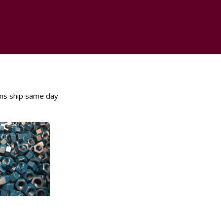
ms ship same day