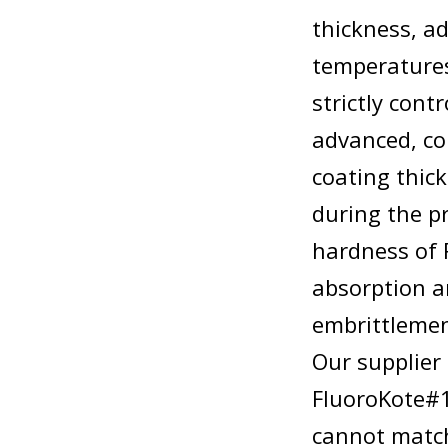
thickness, a
temperatures
strictly cont
advanced, co
coating thic
during the p
hardness of 
absorption 
embrittlemen
Our supplier 
FluoroKote#1
cannot match 