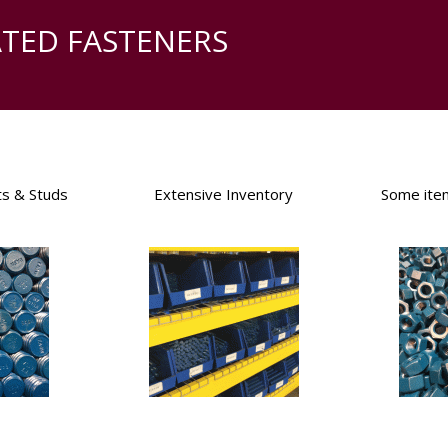
ATED FASTENERS
ts & Studs
Extensive Inventory
Some ite