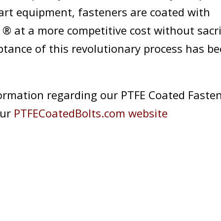
-art equipment, fasteners are coated with
® at a more competitive cost without sacri
eptance of this revolutionary process has b
ormation regarding our PTFE Coated Fastene
our
PTFECoatedBolts.com website