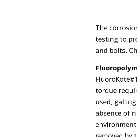
The corrosion
testing to pr
and bolts. C
Fluoropolym
FluoroKote#1
torque requi
used, gallin
absence of n
environments
removed by to