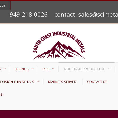
ogin
949-218-0026
contact: sales@scimet
S
FITTINGS
PIPE
INDUSTRIAL PRODUCT LINE
ECISION THIN METALS
MARKETS SERVED
CONTACT US
NS