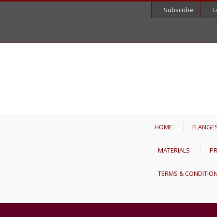
Subscribe
L
HOME
FLANGE
MATERIALS
PR
TERMS & CONDITIO