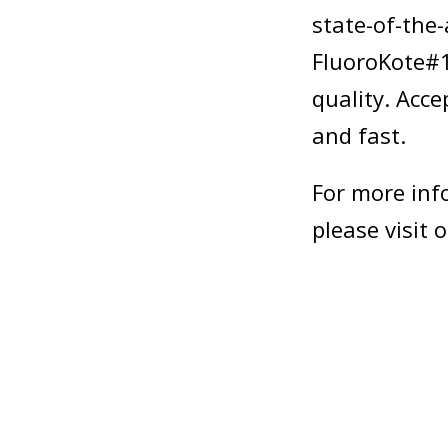
state-of-the
FluoroKote#1
quality. Acc
and fast.
For more inf
please visit 