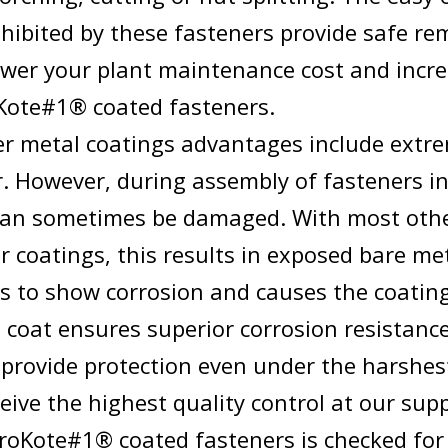
xhibited by these fasteners provide safe re
wer your plant maintenance cost and incre
Kote#1® coated fasteners.
r metal coatings advantages include extre
. However, during assembly of fasteners in 
can sometimes be damaged. With most oth
 coatings, this results in exposed bare me
s to show corrosion and causes the coating 
e coat ensures superior corrosion resistanc
 provide protection even under the harshes
ceive the highest quality control at our supp
oroKote#1® coated fasteners is checked for 