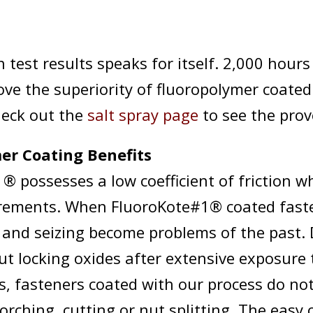
 test results speaks for itself. 2,000 hours
ove the superiority of fluoropolymer coated
heck out the
salt spray page
to see the prov
er Coating Benefits
® possesses a low coefficient of friction w
rements. When FluoroKote#1® coated fast
g and seizing become problems of the past. 
ut locking oxides after extensive exposure 
, fasteners coated with our process do not
rching, cutting or nut splitting. The easy 