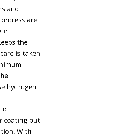
ns and
 process are
Our
keeps the
care is taken
minimum
the
se hydrogen
r of
r coating but
ation. With