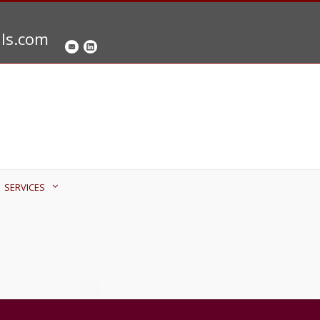
als.com
SERVICES