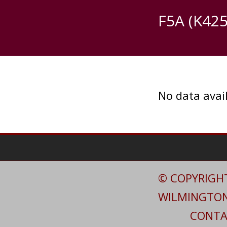
F5A (K425
No data avail
© COPYRIGHT
WILMINGTON 
CONTAC