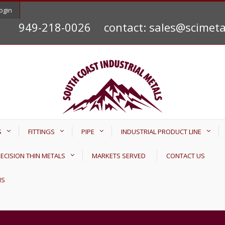
ogin
949-218-0026
contact: sales@scimet
S
FITTINGS
PIPE
INDUSTRIAL PRODUCT LINE
ECISION THIN METALS
MARKETS SERVED
CONTACT US
NS