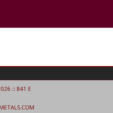
26 :: 841 E
CIMETALS.COM