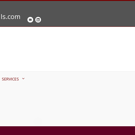
als.com
SERVICES