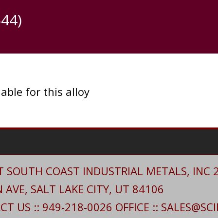
44)
able for this alloy
 SOUTH COAST INDUSTRIAL METALS, INC 20
AVE, SALT LAKE CITY, UT 84106
T US :: 949-218-0026 OFFICE :: SALES@S