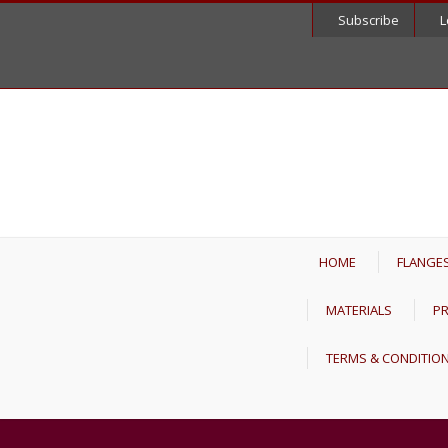
Subscribe
L
HOME
FLANGE
MATERIALS
PR
TERMS & CONDITIO