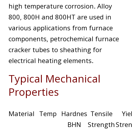
high temperature corrosion. Alloy
800, 800H and 800HT are used in
various applications from furnace
components, petrochemical furnace
cracker tubes to sheathing for
electrical heating elements.
Typical Mechanical
Properties
Material
Temp
Hardnes
Tensile
Yie
BHN
Strength
Stre