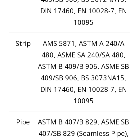
DIN 17460, EN 10028-7, EN
10095
Strip
AMS 5871, ASTM A 240/A
480, ASME SA 240/SA 480,
ASTM B 409/B 906, ASME SB
409/SB 906, BS 3073NA15,
DIN 17460, EN 10028-7, EN
10095
Pipe
ASTM B 407/B 829, ASME SB
407/SB 829 (Seamless Pipe),