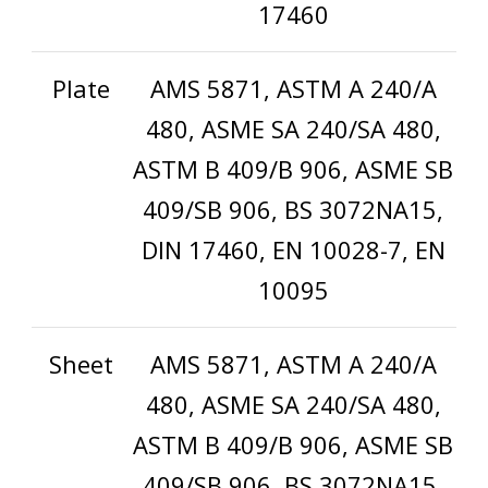
17460
Plate
AMS 5871, ASTM A 240/A
480, ASME SA 240/SA 480,
ASTM B 409/B 906, ASME SB
409/SB 906, BS 3072NA15,
DIN 17460, EN 10028-7, EN
10095
Sheet
AMS 5871, ASTM A 240/A
480, ASME SA 240/SA 480,
ASTM B 409/B 906, ASME SB
409/SB 906, BS 3072NA15,