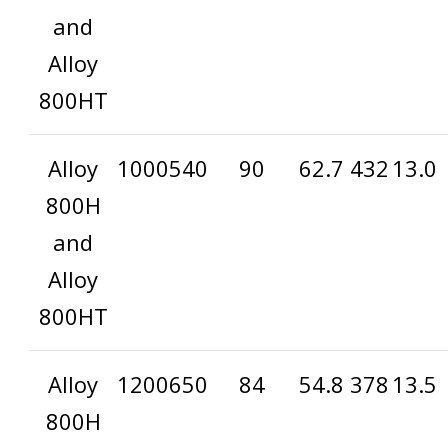
and
Alloy
800HT
Alloy
1000
540
90
62.7
432
13.0
800H
and
Alloy
800HT
Alloy
1200
650
84
54.8
378
13.5
800H