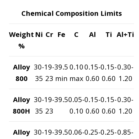
Chemical Composition Limits
Weight
Ni
Cr
Fe
C
Al
Ti
Al+Ti
%
Alloy
30-
19-
39.5
0.10
0.15-
0.15-
0.30-
800
35
23
min
max
0.60
0.60
1.20
Alloy
30-
19-
39.5
0.05-
0.15-
0.15-
0.30-
800H
35
23
0.10
0.60
0.60
1.20
Alloy
30-
19-
39.5
0.06-
0.25-
0.25-
0.85-