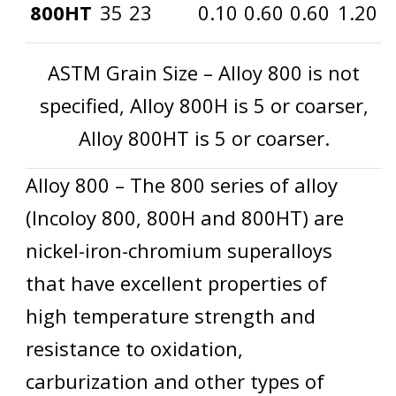
800HT
35
23
0.10
0.60
0.60
1.20
ASTM Grain Size – Alloy 800 is not
specified, Alloy 800H is 5 or coarser,
Alloy 800HT is 5 or coarser.
Alloy 800 – The 800 series of alloy
(Incoloy 800, 800H and 800HT) are
nickel-iron-chromium superalloys
that have excellent properties of
high temperature strength and
resistance to oxidation,
carburization and other types of