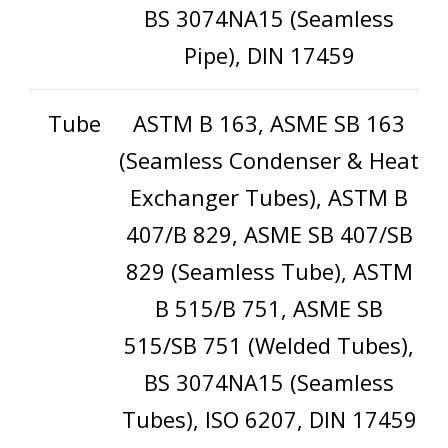
BS 3074NA15 (Seamless
Pipe), DIN 17459
Tube
ASTM B 163, ASME SB 163
(Seamless Condenser & Heat
Exchanger Tubes), ASTM B
407/B 829, ASME SB 407/SB
829 (Seamless Tube), ASTM
B 515/B 751, ASME SB
515/SB 751 (Welded Tubes),
BS 3074NA15 (Seamless
Tubes), ISO 6207, DIN 17459