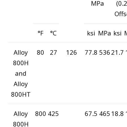
MPa
(0.
Offs
°F
°C
ksi
MPa
ksi
Alloy
80
27
126
77.8
536
21.7
800H
and
Alloy
800HT
Alloy
800
425
67.5
465
18.8
800H