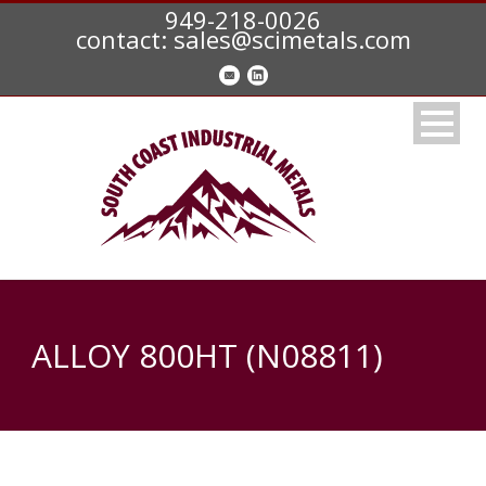
949-218-0026
contact: sales@scimetals.com
ALLOY 800HT (N08811)