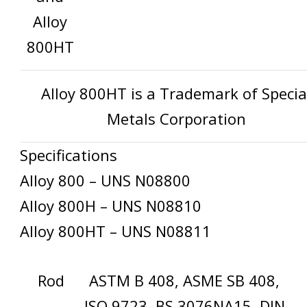
Alloy
800HT
Alloy 800HT is a Trademark of Specia
Metals Corporation
Specifications
Alloy 800 – UNS N08800
Alloy 800H – UNS N08810
Alloy 800HT – UNS N08811
Rod
ASTM B 408, ASME SB 408,
ISO 9723, BS 3076NA15, DIN