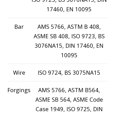
17460, EN 10095
Bar
AMS 5766, ASTM B 408,
ASME SB 408, ISO 9723, BS
3076NA15, DIN 17460, EN
10095
Wire
ISO 9724, BS 3075NA15
Forgings
AMS 5766, ASTM B564,
ASME SB 564, ASME Code
Case 1949, ISO 9725, DIN