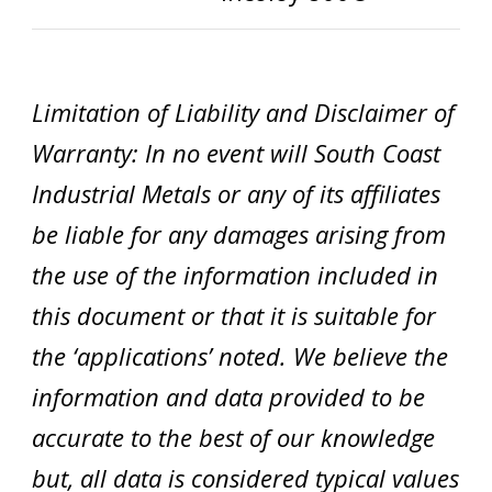
Limitation of Liability and Disclaimer of
Warranty: In no event will South Coast
Industrial Metals or any of its affiliates
be liable for any damages arising from
the use of the information included in
this document or that it is suitable for
the ‘applications’ noted. We believe the
information and data provided to be
accurate to the best of our knowledge
but, all data is considered typical values