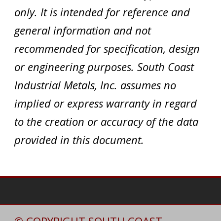
only. It is intended for reference and
general information and not
recommended for specification, design
or engineering purposes. South Coast
Industrial Metals, Inc. assumes no
implied or express warranty in regard
to the creation or accuracy of the data
provided in this document.
© COPYRIGHT SOUTH COAST