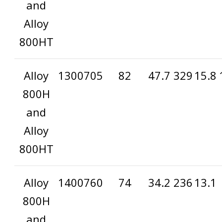
and
Alloy
800HT
Alloy
1300
705
82
47.7
329
15.8
800H
and
Alloy
800HT
Alloy
1400
760
74
34.2
236
13.1
800H
and