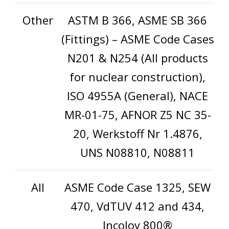
Other
ASTM B 366, ASME SB 366
(Fittings) – ASME Code Cases
N201 & N254 (All products
for nuclear construction),
ISO 4955A (General), NACE
MR-01-75, AFNOR Z5 NC 35-
20, Werkstoff Nr 1.4876,
UNS N08810, N08811
All
ASME Code Case 1325, SEW
470, VdTUV 412 and 434,
Incoloy 800®