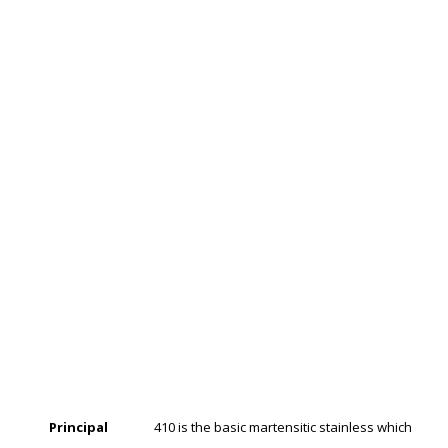
Principal
410 is the basic martensitic stainless which