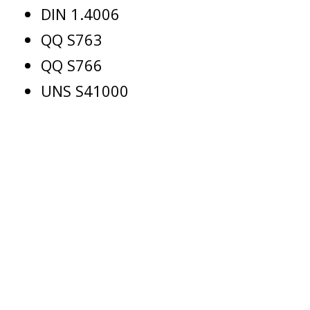
DIN 1.4006
QQ S763
QQ S766
UNS S41000