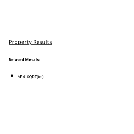
Property Results
Related Metals:
AF 410QDT(tm)