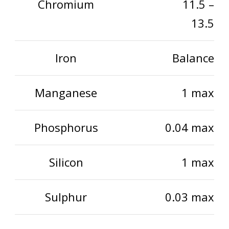
Chromium
11.5 –
13.5
Iron
Balance
Manganese
1 max
Phosphorus
0.04 max
Silicon
1 max
Sulphur
0.03 max