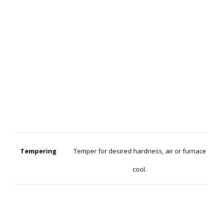
Tempering
Temper for desired hardness, air or furnace
cool.