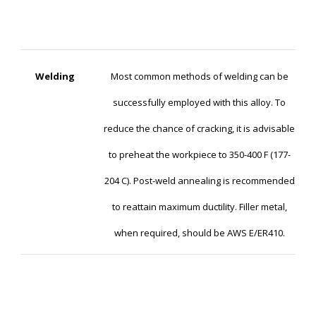
Welding
Most common methods of welding can be
successfully employed with this alloy. To
reduce the chance of cracking, it is advisable
to preheat the workpiece to 350-400 F (177-
204 C). Post-weld annealing is recommended
to reattain maximum ductility. Filler metal,
when required, should be AWS E/ER410.