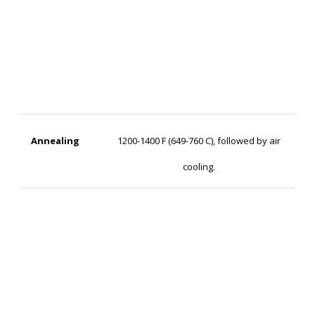
Annealing
1200-1400 F (649-760 C), followed by air
cooling.