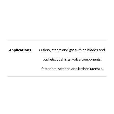
Applications
Cutlery, steam and gas turbine blades and
buckets, bushings, valve components,
fasteners, screens and kitchen utensils.