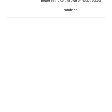
better in the cold drawn or heat treated
condition.