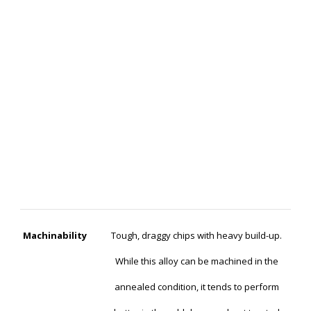
Machinability
Tough, draggy chips with heavy build-up.
While this alloy can be machined in the
annealed condition, it tends to perform