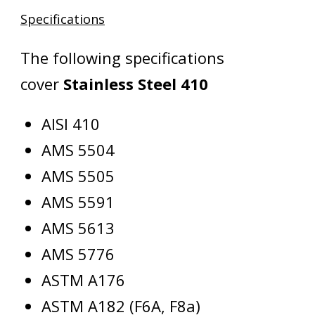
Specifications
The following specifications
cover
Stainless Steel 410
AISI 410
AMS 5504
AMS 5505
AMS 5591
AMS 5613
AMS 5776
ASTM A176
ASTM A182 (F6A, F8a)