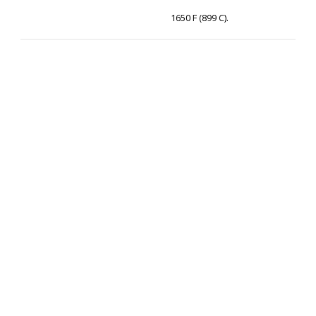
1650 F (899 C).