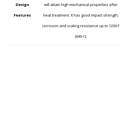
Design
will attain high mechanical properties after
Features
heat treatment. It has good impact strength,
corrosion and scaling resistance up to 1200 F
(649 C).