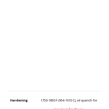
Hardening
1750-1850 F (954-1010 C), oil quench for