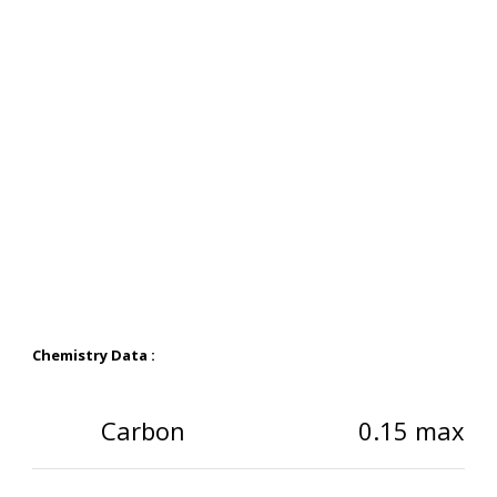
Chemistry Data :
Carbon
0.15 max