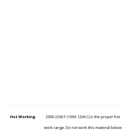
Hot Working
2000-2200 F (1093-1204 C) is the proper hot
work range. Do not work this material below