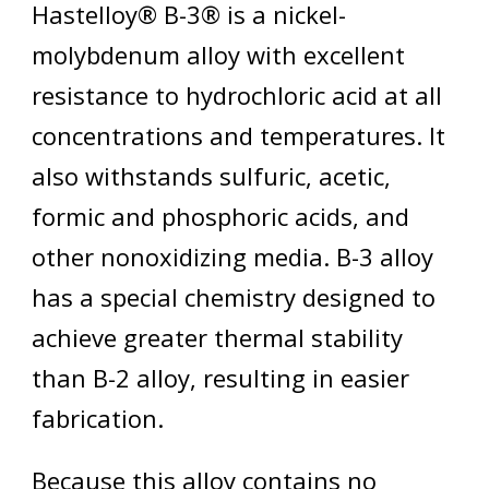
Hastelloy® B-3® is a nickel-
molybdenum alloy with excellent
resistance to hydrochloric acid at all
concentrations and temperatures. It
also withstands sulfuric, acetic,
formic and phosphoric acids, and
other nonoxidizing media. B-3 alloy
has a special chemistry designed to
achieve greater thermal stability
than B-2 alloy, resulting in easier
fabrication.
Because this alloy contains no