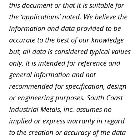
this document or that it is suitable for
the ‘applications’ noted. We believe the
information and data provided to be
accurate to the best of our knowledge
but, all data is considered typical values
only. It is intended for reference and
general information and not
recommended for specification, design
or engineering purposes. South Coast
Industrial Metals, Inc. assumes no
implied or express warranty in regard
to the creation or accuracy of the data