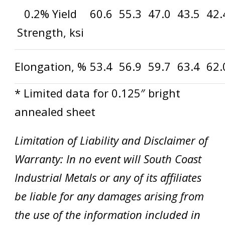
0.2% Yield
60.6
55.3
47.0
43.5
42.
Strength, ksi
Elongation, %
53.4
56.9
59.7
63.4
62.
* Limited data for 0.125″ bright
annealed sheet
Limitation of Liability and Disclaimer of
Warranty: In no event will South Coast
Industrial Metals or any of its affiliates
be liable for any damages arising from
the use of the information included in