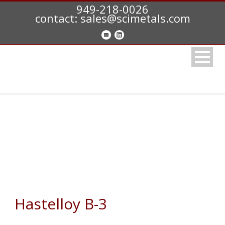
949-218-0026
contact: sales@scimetals.com
HASTELLOY B3 (N10675)
Hastelloy B-3