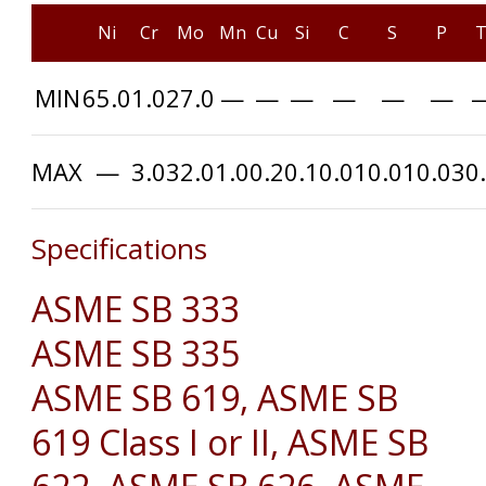
Ni
Cr
Mo
Mn
Cu
Si
C
S
P
T
MIN
65.0
1.0
27.0
—
—
—
—
—
—
MAX
—
3.0
32.0
1.0
0.2
0.1
0.01
0.01
0.03
0
Specifications
ASME SB 333
ASME SB 335
ASME SB 619, ASME SB
619 Class I or II, ASME SB