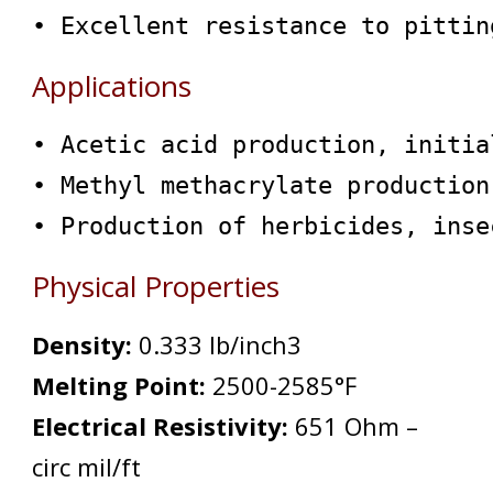
• Excellent resistance to pittin
Applications
• Acetic acid production, initia
• Methyl methacrylate production
• Production of herbicides, inse
Physical Properties
Density:
0.333 lb/inch
3
Melting Point:
2500-2585°F
Electrical Resistivity:
651 Ohm –
circ mil/ft