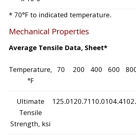
* 70°F to indicated temperature.
Mechanical Properties
Average Tensile Data, Sheet*
Temperature,
70
200
400
600
80
°F
Ultimate
125.0
120.7
110.0
104.4
102
Tensile
Strength, ksi