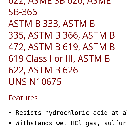
622, ASME SB 626, ASME
SB-366
ASTM B 333, ASTM B
335, ASTM B 366, ASTM B
472, ASTM B 619, ASTM B
619 Class I or III, ASTM B
622, ASTM B 626
UNS N10675
Features
• Resists hydrochloric acid at a
• Withstands wet HCl gas, sulfur