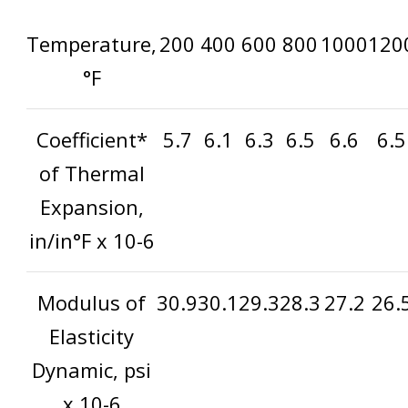
Temperature,
200
400
600
800
1000
120
°F
Coefficient*
5.7
6.1
6.3
6.5
6.6
6.5
of Thermal
Expansion,
in/in°F x 10
-6
Modulus of
30.9
30.1
29.3
28.3
27.2
26.
Elasticity
Dynamic, psi
x 10
-6