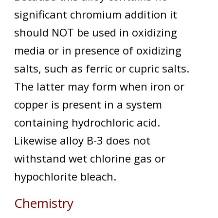
significant chromium addition it
should NOT be used in oxidizing
media or in presence of oxidizing
salts, such as ferric or cupric salts.
The latter may form when iron or
copper is present in a system
containing hydrochloric acid.
Likewise alloy B-3 does not
withstand wet chlorine gas or
hypochlorite bleach.
Chemistry