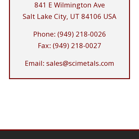
841 E Wilmington Ave
Salt Lake City, UT 84106 USA
Phone: (949) 218-0026
Fax: (949) 218-0027
Email: sales@scimetals.com