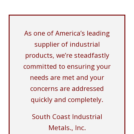
As one of America’s leading
supplier of industrial
products, we’re steadfastly
committed to ensuring your
needs are met and your
concerns are addressed
quickly and completely.
South Coast Industrial
Metals., Inc.