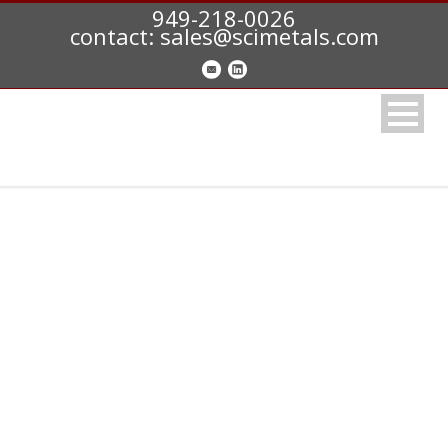
949-218-0026
contact: sales@scimetals.com
CONTACT US