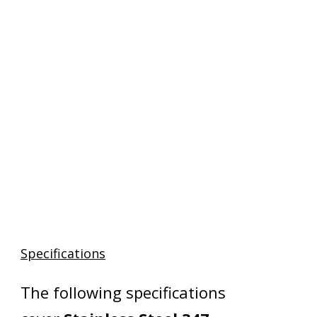
Specifications
The following specifications