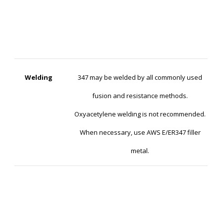
Welding
347 may be welded by all commonly used
fusion and resistance methods.
Oxyacetylene welding is not recommended.
When necessary, use AWS E/ER347 filler
metal.