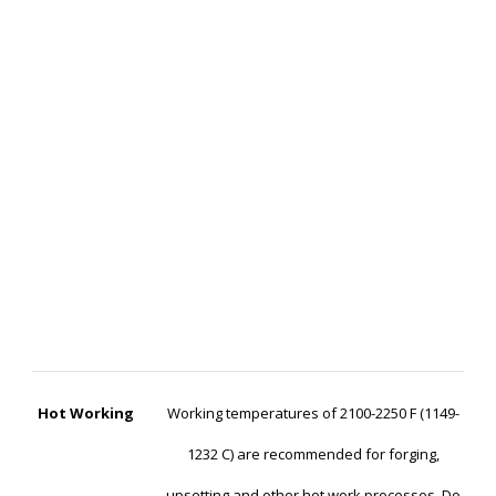
Hot Working
Working temperatures of 2100-2250 F (1149-
1232 C) are recommended for forging,
upsetting and other hot work processes. Do