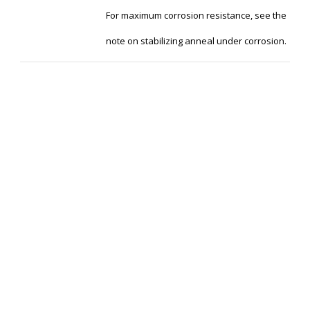
For maximum corrosion resistance, see the
note on stabilizing anneal under corrosion.