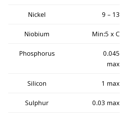
Nickel
9 – 13
Niobium
Min:5 x C
Phosphorus
0.045
max
Silicon
1 max
Sulphur
0.03 max