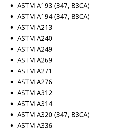
ASTM A193 (347, B8CA)
ASTM A194 (347, B8CA)
ASTM A213
ASTM A240
ASTM A249
ASTM A269
ASTM A271
ASTM A276
ASTM A312
ASTM A314
ASTM A320 (347, B8CA)
ASTM A336