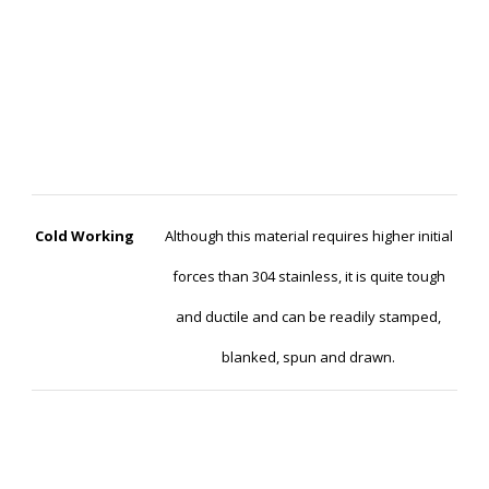
Cold Working
Although this material requires higher initial
forces than 304 stainless, it is quite tough
and ductile and can be readily stamped,
blanked, spun and drawn.