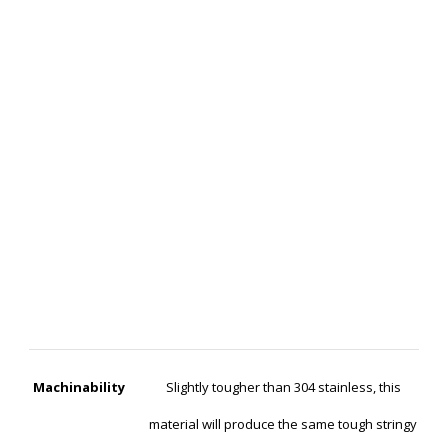
Machinability
Slightly tougher than 304 stainless, this
material will produce the same tough stringy