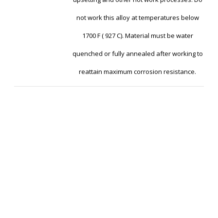
not work this alloy at temperatures below
1700 F ( 927 C). Material must be water
quenched or fully annealed after working to
reattain maximum corrosion resistance.