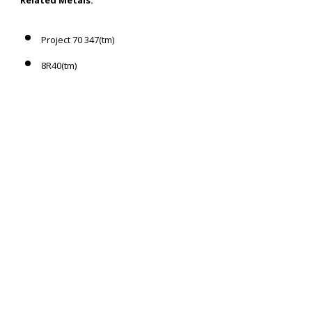
Project 70 347(tm)
8R40(tm)