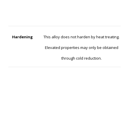
Hardening
This alloy does not harden by heat treating.
Elevated properties may only be obtained
through cold reduction.