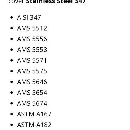
cover
Stainless Steel 347
AISI 347
AMS 5512
AMS 5556
AMS 5558
AMS 5571
AMS 5575
AMS 5646
AMS 5654
AMS 5674
ASTM A167
ASTM A182