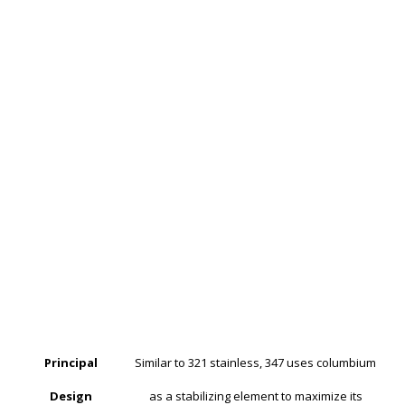
Principal
Similar to 321 stainless, 347 uses columbium
Design
as a stabilizing element to maximize its