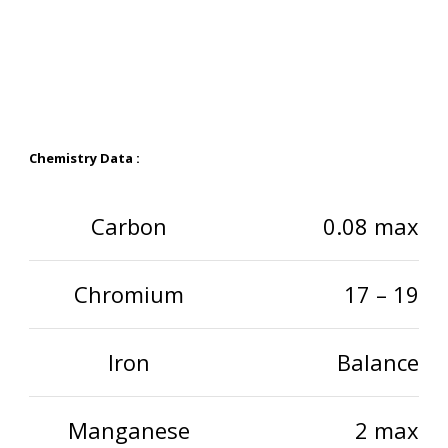
Chemistry Data :
Carbon
0.08 max
Chromium
17 – 19
Iron
Balance
Manganese
2 max