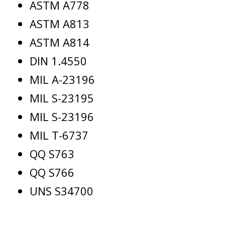
ASTM A778
ASTM A813
ASTM A814
DIN 1.4550
MIL A-23196
MIL S-23195
MIL S-23196
MIL T-6737
QQ S763
QQ S766
UNS S34700