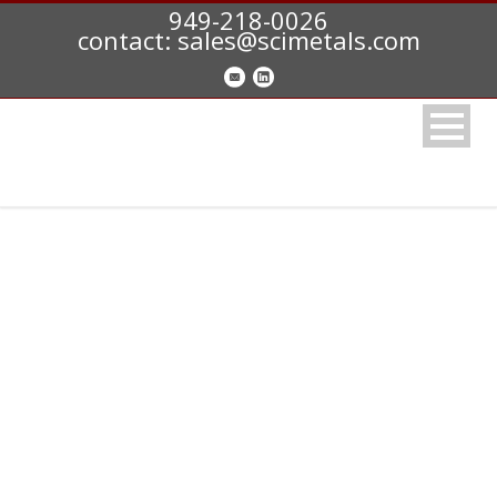
949-218-0026
contact: sales@scimetals.com
347 STAINLESS (S34700)