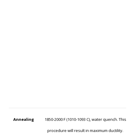
Annealing
1850-2000 F (1010-1093 C), water quench. This
procedure will result in maximum ductility.