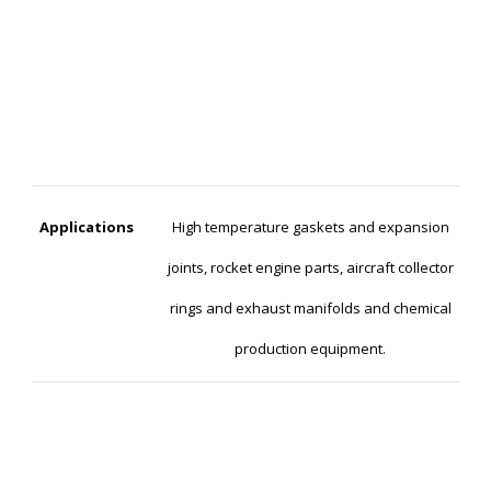
Applications
High temperature gaskets and expansion
joints, rocket engine parts, aircraft collector
rings and exhaust manifolds and chemical
production equipment.