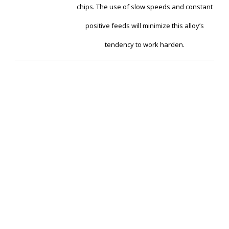
chips. The use of slow speeds and constant
positive feeds will minimize this alloy’s
tendency to work harden.