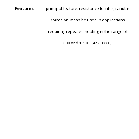
Features
principal feature: resistance to intergranular
corrosion. It can be used in applications
requiring repeated heating in the range of
800 and 1650 F (427-899 C).