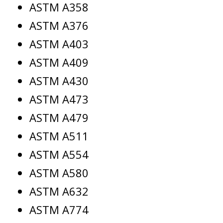
ASTM A358
ASTM A376
ASTM A403
ASTM A409
ASTM A430
ASTM A473
ASTM A479
ASTM A511
ASTM A554
ASTM A580
ASTM A632
ASTM A774