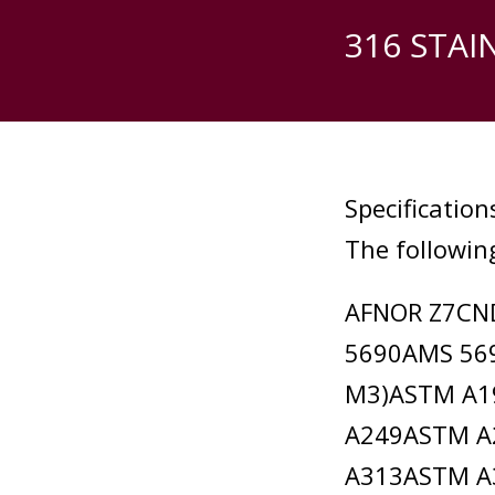
316 STAI
Specification
The following
AFNOR Z7CN
5690AMS 56
M3)ASTM A1
A249ASTM A
A313ASTM A