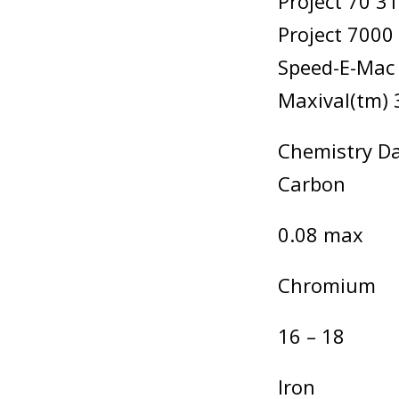
Project 70 3
Project 7000
Speed-E-Mac
Maxival(tm) 
Chemistry Da
Carbon
0.08 max
Chromium
16 – 18
Iron