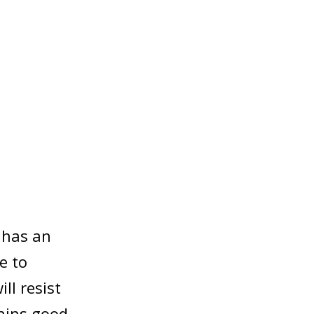
l has an
e to
ll resist
ains good