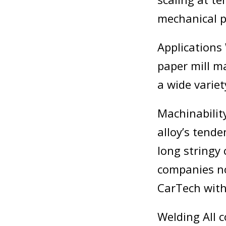
mechanical p
Applications 
paper mill m
a wide varie
Machinabilit
alloy’s tend
long stringy
companies no
CarTech with 
Welding All 