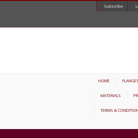
Subscribe
L
HOME
FLANGE
MATERIALS
PR
TERMS & CONDITIO