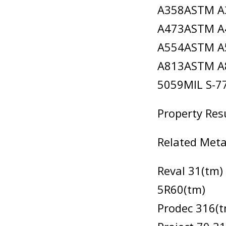
A358ASTM A
A473ASTM A
A554ASTM A
A813ASTM A8
5059MIL S-
Property Res
Related Meta
Reval 31(tm)
5R60(tm)
Prodec 316(t