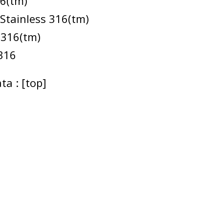
16(tm)
 Stainless 316(tm)
 316(tm)
316
ta : [top]