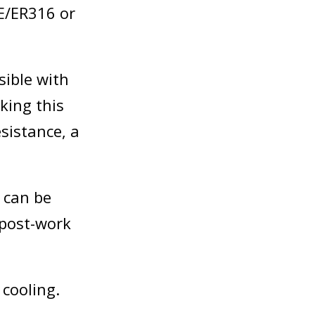
E/ER316 or
ible with
king this
sistance, a
 can be
 post-work
 cooling.