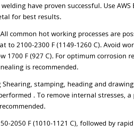
 welding have proven successful. Use AWS 
etal for best results.
All common hot working processes are poss
eat to 2100-2300 F (1149-1260 C). Avoid wor
ow 1700 F (927 C). For optimum corrosion re
nnealing is recommended.
 Shearing, stamping, heading and drawing
 performed . To remove internal stresses, a
s recommended.
50-2050 F (1010-1121 C), followed by rapid