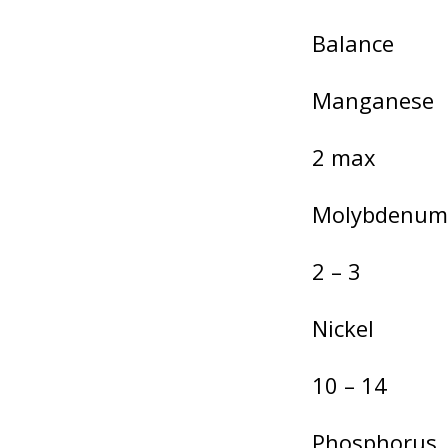
Balance
Manganese
2 max
Molybdenum
2 – 3
Nickel
10 – 14
Phosphorus