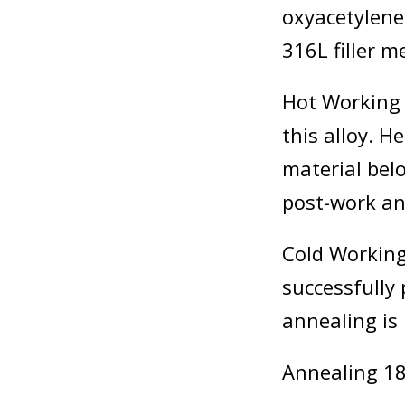
oxyacetylene
316L filler m
Hot Working 
this alloy. H
material bel
post-work a
Cold Working
successfully
annealing i
Annealing 18