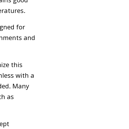
eratures.
igned for
ronments and
ize this
nless with a
nded. Many
ch as
ept