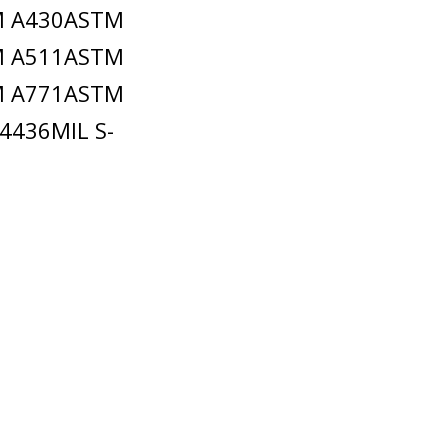
M A430ASTM
M A511ASTM
M A771ASTM
4436MIL S-