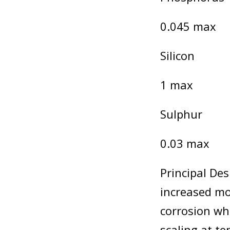
0.045 max
Silicon
1 max
Sulphur
0.03 max
Principal Des
increased mo
corrosion whe
scaling at t