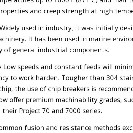
roperties and creep strength at high temp
Widely used in industry, it was initially des
achinery. It has been used in marine envi
ty of general industrial components.
y Low speeds and constant feeds will minim
ency to work harden. Tougher than 304 stai
 chip, the use of chip breakers is recomme
w offer premium machinability grades, su
their Project 70 and 7000 series.
common fusion and resistance methods exc