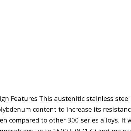
ign Features This austenitic stainless stee
lybdenum content to increase its resistanc
n compared to other 300 series alloys. It wi
emperatures up to 1600 F (871 C) and maint