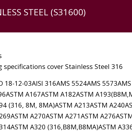
NLESS STEEL (S31600)
s
 specifications cover Stainless Steel 316
D 18-12-03AISI 316AMS 5524AMS 5573AM
96ASTM A167ASTM A182ASTM A193(B8M,
94 (316, 8M, 8MA)ASTM A213ASTM A240A
269ASTM A270ASTM A271ASTM A276AST
314ASTM A320 (316,B8M,B8MA)ASTM A3