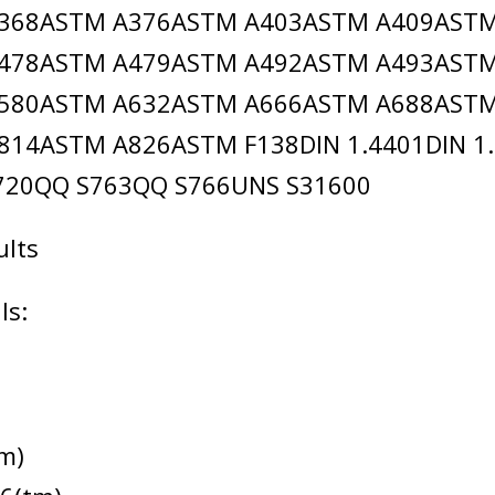
368ASTM A376ASTM A403ASTM A409AST
478ASTM A479ASTM A492ASTM A493AST
580ASTM A632ASTM A666ASTM A688AST
14ASTM A826ASTM F138DIN 1.4401DIN 1.
7720QQ S763QQ S766UNS S31600
ults
ls:
m)