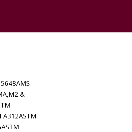
S 5648AMS
MA,M2 &
STM
M A312ASTM
36ASTM