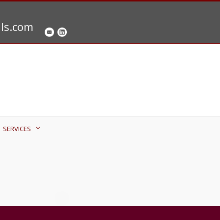
als.com
SERVICES