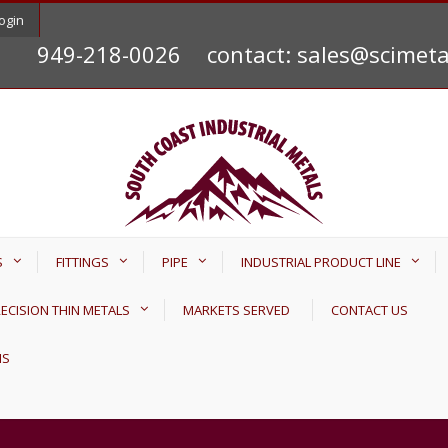
ogin
949-218-0026
contact: sales@scimet
S
FITTINGS
PIPE
INDUSTRIAL PRODUCT LINE
ECISION THIN METALS
MARKETS SERVED
CONTACT US
NS