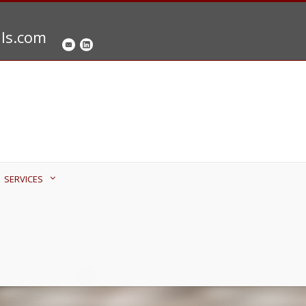
als.com
SERVICES