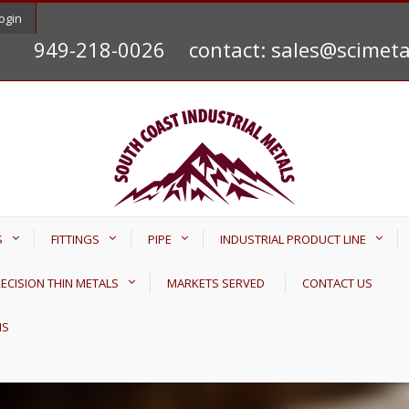
ogin
949-218-0026
contact: sales@scimet
S
FITTINGS
PIPE
INDUSTRIAL PRODUCT LINE
ECISION THIN METALS
MARKETS SERVED
CONTACT US
NS