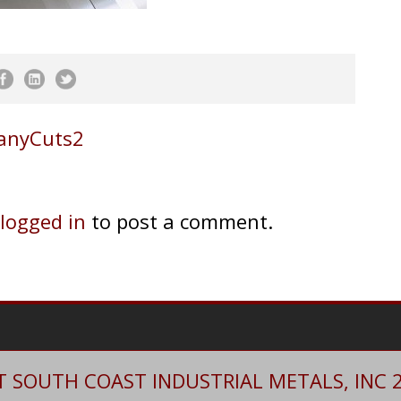
ManyCuts2
logged in
to post a comment.
 SOUTH COAST INDUSTRIAL METALS, INC 20