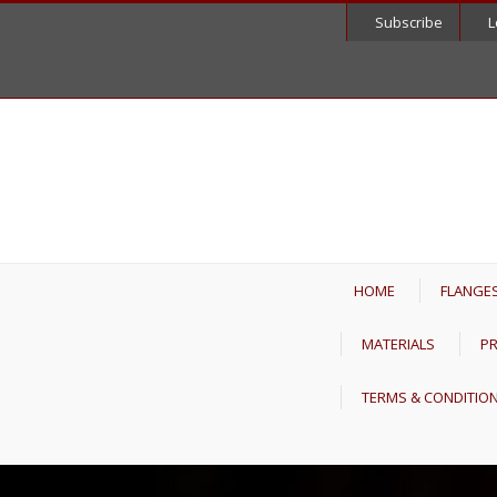
Subscribe
L
HOME
FLANGE
MATERIALS
PR
TERMS & CONDITIO