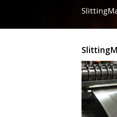
Slitting
Slitting