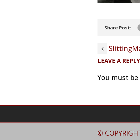
Share Post:
Slitting
LEAVE A REPLY
You must be
© COPYRIGHT