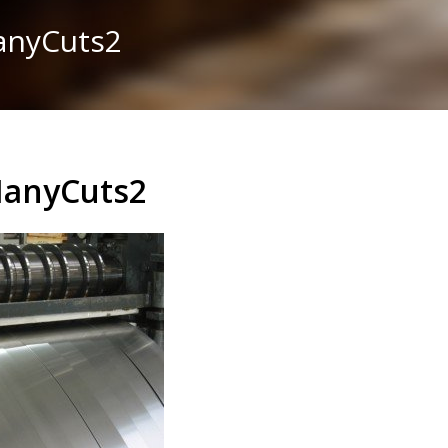
ManyCuts2
ManyCuts2