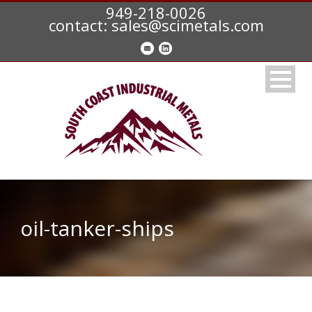
949-218-0026
contact: sales@scimetals.com
oil-tanker-ships