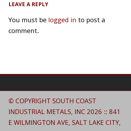
LEAVE A REPLY
You must be
logged in
to post a
comment.
© COPYRIGHT SOUTH COAST
INDUSTRIAL METALS, INC 2026 :: 841
E WILMINGTON AVE, SALT LAKE CITY,