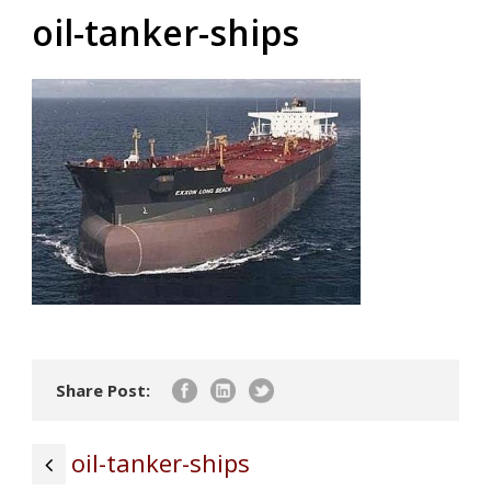
oil-tanker-ships
Share Post:
oil-tanker-ships