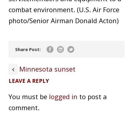
combat environment. (U.S. Air Force
photo/Senior Airman Donald Acton)
Share Post:
Minnesota sunset
LEAVE A REPLY
You must be
logged in
to post a
comment.