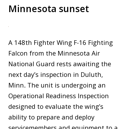
Minnesota sunset
A 148th Fighter Wing F-16 Fighting
Falcon from the Minnesota Air
National Guard rests awaiting the
next day’s inspection in Duluth,
Minn. The unit is undergoing an
Operational Readiness Inspection
designed to evaluate the wing’s
ability to prepare and deploy
servicemembers and equipment to a