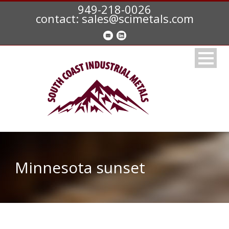
949-218-0026
contact: sales@scimetals.com
Minnesota sunset