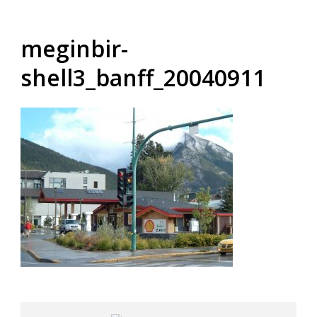
meginbir-
shell3_banff_20040911