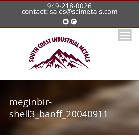
949-218-0026
contact: sales@scimetals.com
meginbir-
shell3_banff_20040911