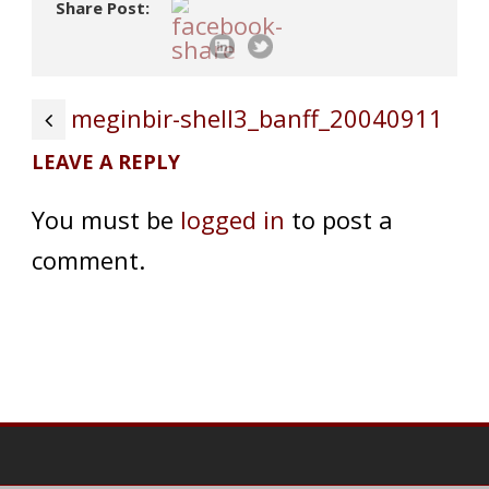
Share Post:
meginbir-shell3_banff_20040911
LEAVE A REPLY
You must be
logged in
to post a
comment.