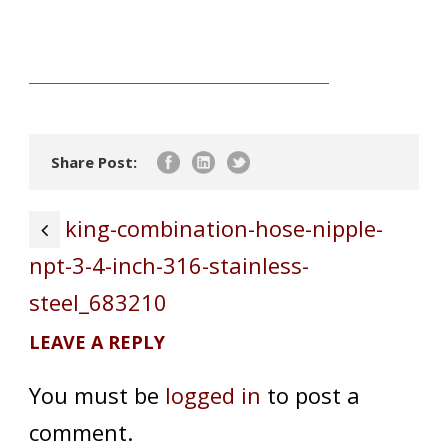
Share Post:
king-combination-hose-nipple-
npt-3-4-inch-316-stainless-
steel_683210
LEAVE A REPLY
You must be
logged in
to post a
comment.