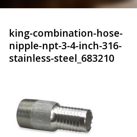
king-combination-hose-
nipple-npt-3-4-inch-316-
stainless-steel_683210