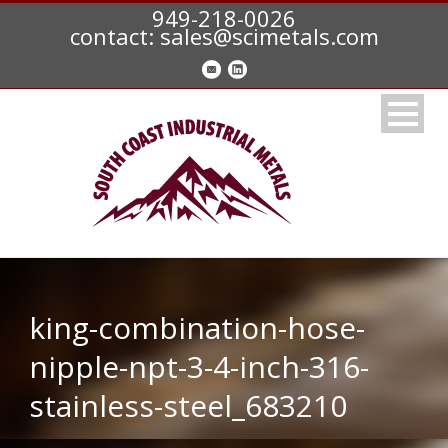
949-218-0026
contact: sales@scimetals.com
king-combination-hose-
nipple-npt-3-4-inch-316-
stainless-steel_683210