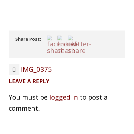
Share Post:
IMG_0375
LEAVE A REPLY
You must be
logged in
to post a
comment.