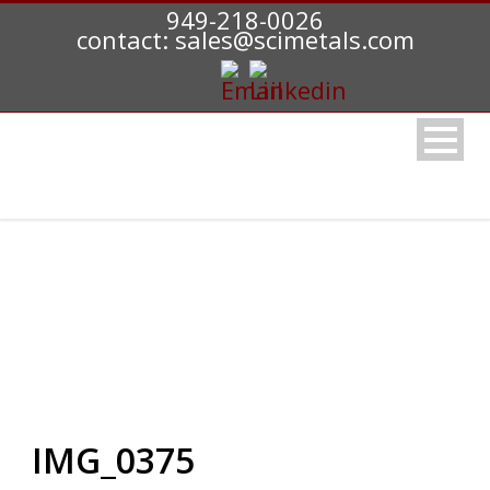
949-218-0026
contact: sales@scimetals.com
IMG_0375
IMG_0375