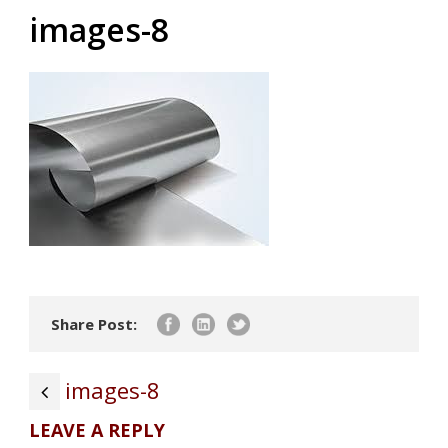
images-8
Share Post:
images-8
LEAVE A REPLY