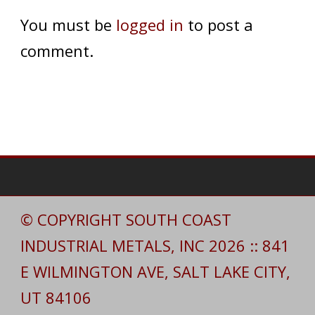
You must be
logged in
to post a
comment.
© COPYRIGHT SOUTH COAST
INDUSTRIAL METALS, INC 2026 :: 841
E WILMINGTON AVE, SALT LAKE CITY,
UT 84106