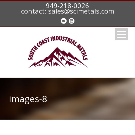
949-218-0026
contact: sales@scimetals.com
images-8