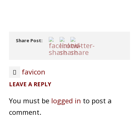
Share Post:
favicon
LEAVE A REPLY
You must be
logged in
to post a
comment.