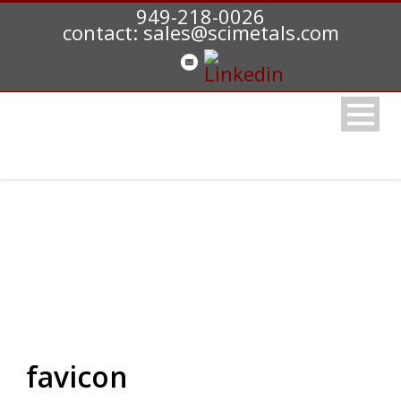
949-218-0026
contact: sales@scimetals.com
favicon
favicon