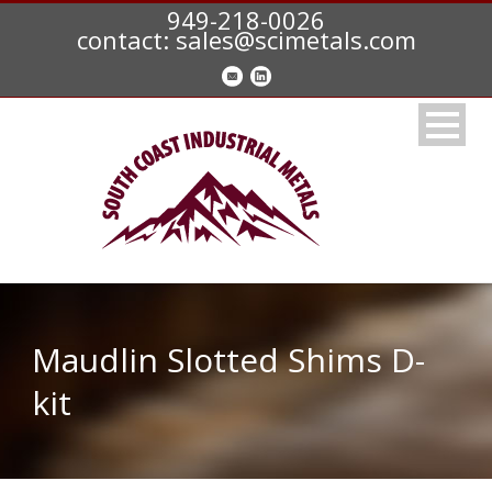
949-218-0026
contact: sales@scimetals.com
Maudlin Slotted Shims D-
kit