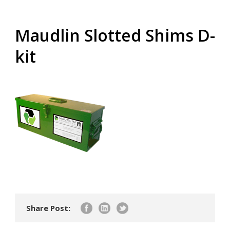
Maudlin Slotted Shims D-
kit
Share Post: