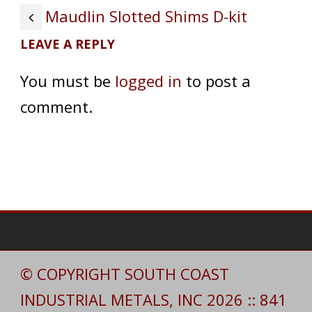
Maudlin Slotted Shims D-kit
LEAVE A REPLY
You must be
logged in
to post a
comment.
© COPYRIGHT SOUTH COAST
INDUSTRIAL METALS, INC 2026 :: 841