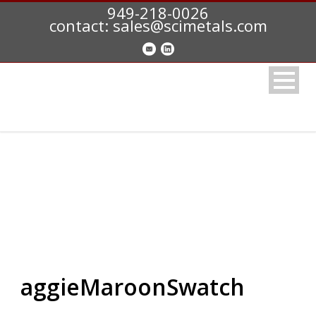
949-218-0026
contact: sales@scimetals.com
aggieMaroonSwatch
aggieMaroonSwatch