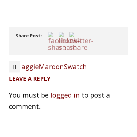
Share Post:
aggieMaroonSwatch
LEAVE A REPLY
You must be
logged in
to post a
comment.