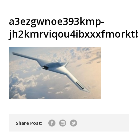
a3ezgwnoe393kmp-
jh2kmrviqou4ibxxxfmork
Share Post: