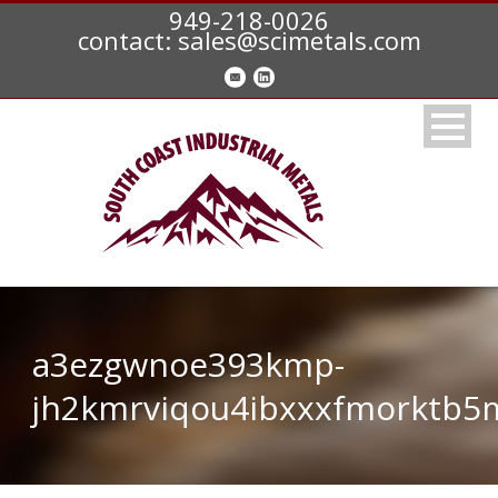
949-218-0026
contact: sales@scimetals.com
a3ezgwnoe393kmp-
jh2kmrviqou4ibxxxfmorktb5