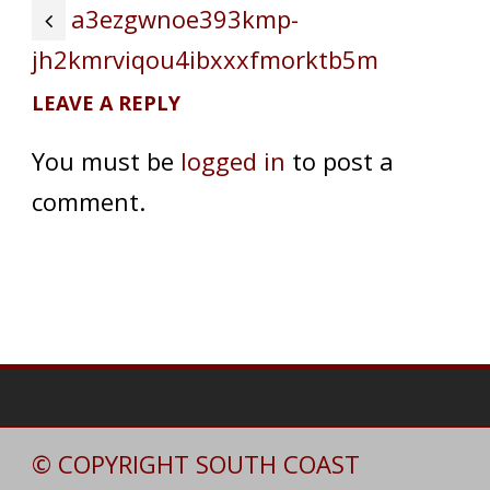
a3ezgwnoe393kmp-
jh2kmrviqou4ibxxxfmorktb5m
LEAVE A REPLY
You must be
logged in
to post a
comment.
© COPYRIGHT SOUTH COAST