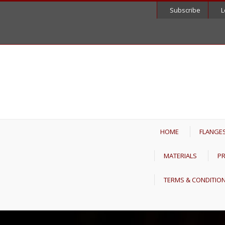
Subscribe
L
HOME
FLANGE
MATERIALS
PR
TERMS & CONDITIO