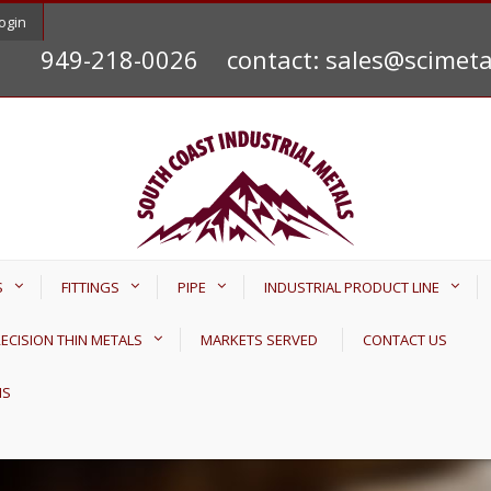
ogin
949-218-0026
contact: sales@scimet
S
FITTINGS
PIPE
INDUSTRIAL PRODUCT LINE
ECISION THIN METALS
MARKETS SERVED
CONTACT US
NS