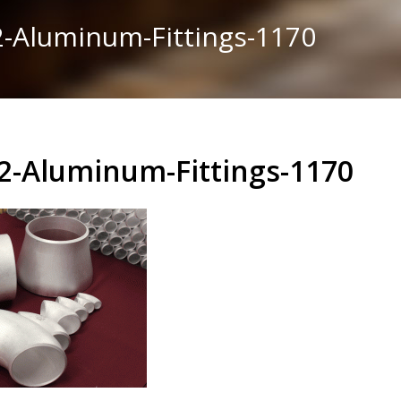
-Aluminum-Fittings-1170
2-Aluminum-Fittings-1170