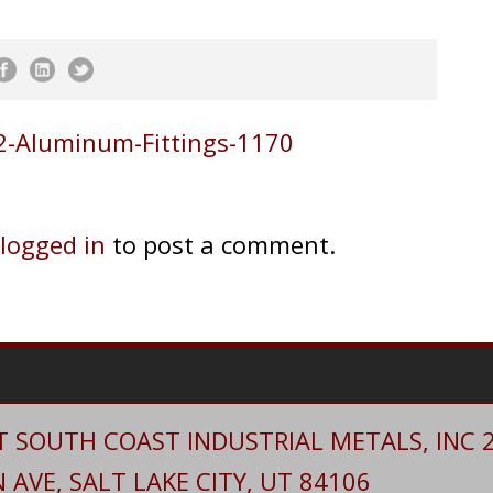
-Aluminum-Fittings-1170
logged in
to post a comment.
 SOUTH COAST INDUSTRIAL METALS, INC 20
AVE, SALT LAKE CITY, UT 84106