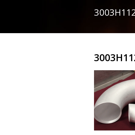
3003H112
3003H11