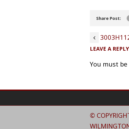
Share Post:
3003H112
LEAVE A REPLY
You must be
© COPYRIGHT
WILMINGTON 