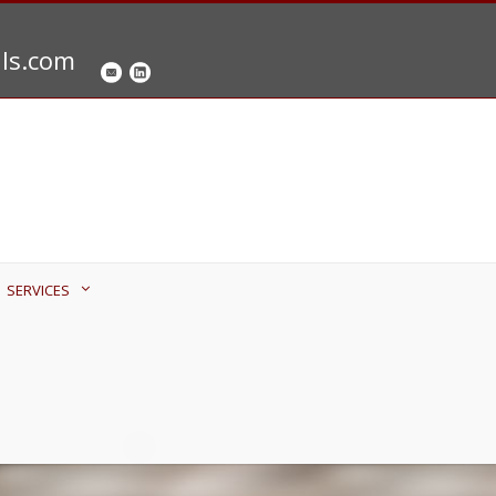
als.com
SERVICES